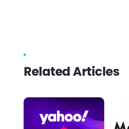
Related Articles