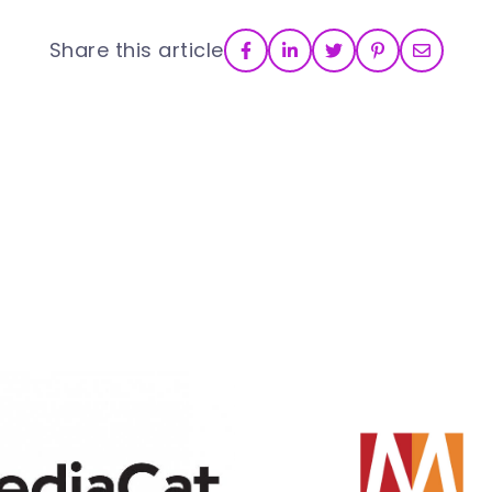
Share this article