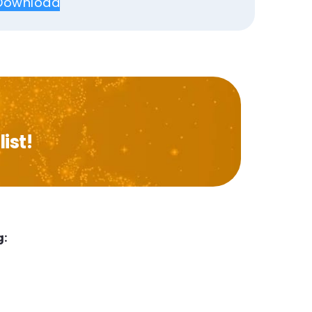
Download
ist!
g: