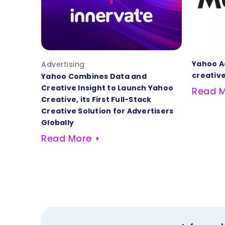
Yahoo A
Advertising
creative
Yahoo Combines Data and
Creative Insight to Launch Yahoo
Read 
Creative, its First Full-Stack
Creative Solution for Advertisers
Globally
Read More