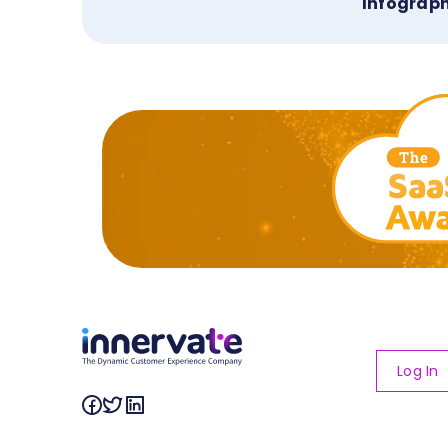
Infograph
Log In