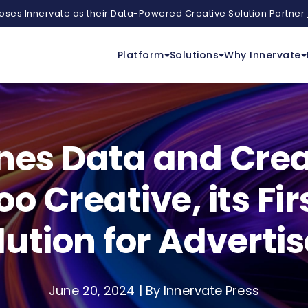
ses Innervate as their Data-Powered Creative Solution Partner
Platform
Solutions
Why Innervate
s Data and Creat
 Creative, its Fir
lution for Advertis
June 20, 2024
|
By
Innervate Press