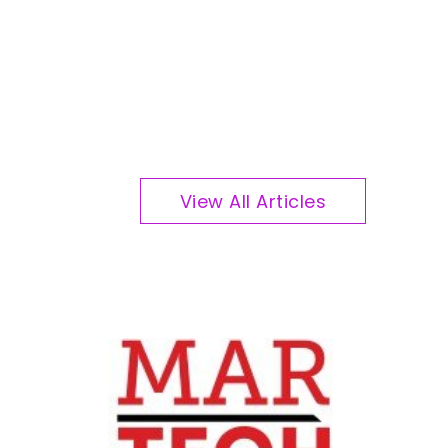
View All Articles