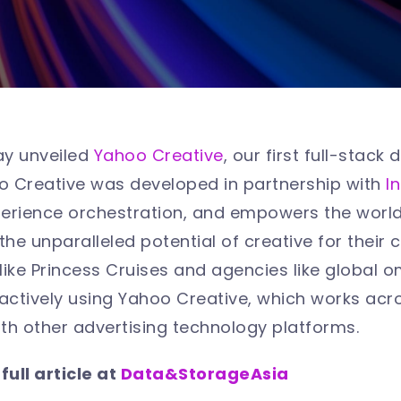
ay unveiled
Yahoo Creative
, our first full-stac
oo Creative was developed in partnership with
I
rience orchestration, and empowers the world’
the unparalleled potential of creative for their
like Princess Cruises and agencies like global
actively using Yahoo Creative, which works acr
ith other advertising technology platforms.
ull article at
Data&StorageAsia