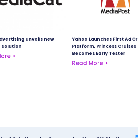
dvertising unveils new
Yahoo Launches First Ad C
 solution
Platform, Princess Cruises
Becomes Early Tester
More
Read More