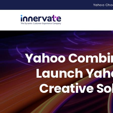
Yahoo Choo
Yahoo Combine
Launch Yahoo
Creative So