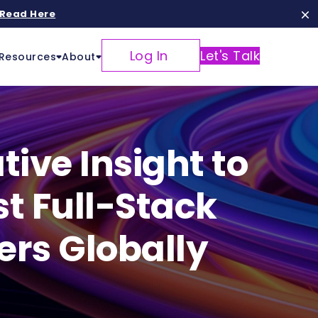
Read Here
Log In
Let's Talk
Resources
About
ive Insight to
st Full-Stack
ers Globally