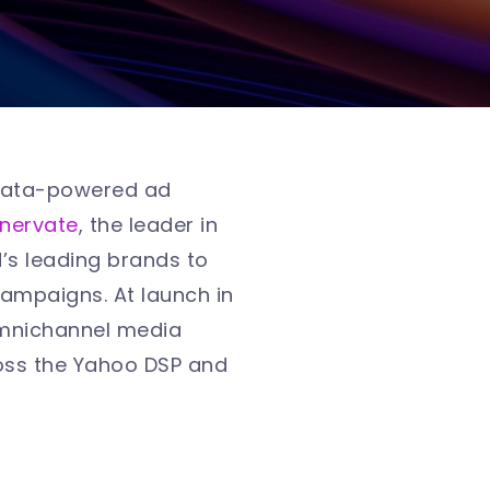
k data-powered ad
nnervate
, the leader in
s leading brands to
 campaigns. At launch in
 omnichannel media
oss the Yahoo DSP and