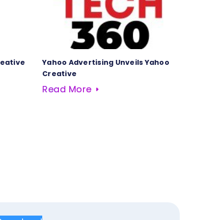
reative
Yahoo Advertising Unveils Yahoo
Creative
Read More