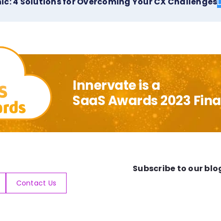
ic: 4 Solutions for Overcoming Your CX Challenges
Innervate is a
SaaS Awards 2023 Final
Subscribe to our blo
Contact Us