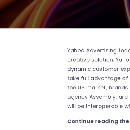
Yahoo Advertising tod
creative solution. Yah
dynamic customer expe
take full advantage of 
the US market, brands 
agency Assembly, are 
will be interoperable w
Continue reading the f