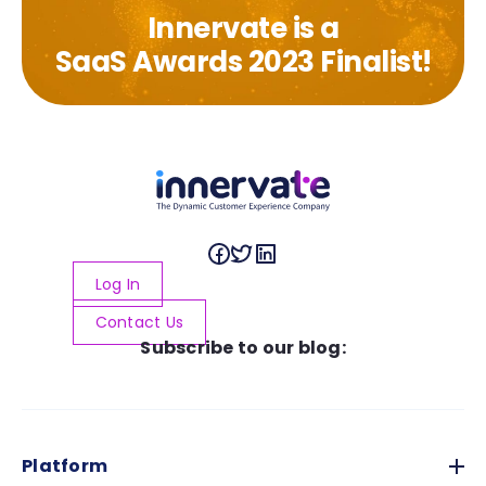
Innervate is a
SaaS Awards 2023 Finalist!
Log In
Contact Us
Subscribe to our blog:
Platform