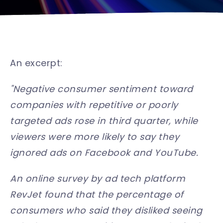
An excerpt:
"Negative consumer sentiment toward
companies with repetitive or poorly
targeted ads rose in third quarter, while
viewers were more likely to say they
ignored ads on Facebook and YouTube.
An online survey by ad tech platform
RevJet found that the percentage of
consumers who said they disliked seeing