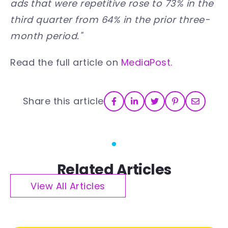
ads that were repetitive rose to 73% in the
third quarter from 64% in the prior three-
month period."
Read the full article on
MediaPost.
Share this article
Related Articles
View All Articles