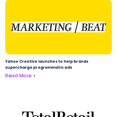
Yahoo Creative launches to help brands
supercharge programmatic ads
Read More