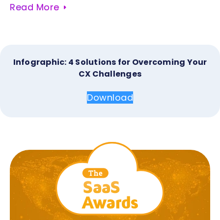
Read More
Infographic: 4 Solutions for Overcoming Your
CX Challenges
Download