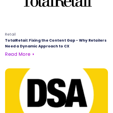
Retail
TotalRetail: Fixing the Content Gap - Why Retailers
Need a Dynamic Approach to CX
Read More