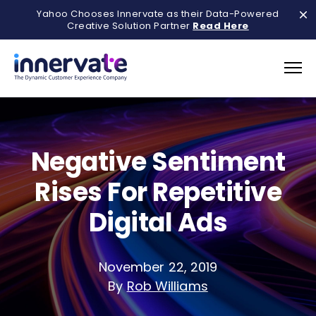
Yahoo Chooses Innervate as their Data-Powered
Creative Solution Partner
Read Here
Negative Sentiment
Rises For Repetitive
Digital Ads
November 22, 2019
By
Rob Williams