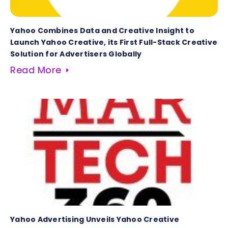
Yahoo Combines Data and Creative Insight to
Launch Yahoo Creative, its First Full-Stack Creative
Solution for Advertisers Globally
Read More
Yahoo Advertising Unveils Yahoo Creative