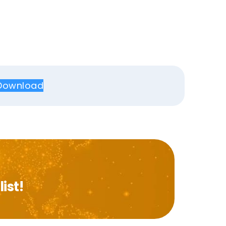
Download
ist!