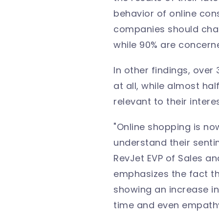
behavior of online con
companies should chang
while 90% are concern
In other findings, ove
at all, while almost ha
relevant to their intere
"Online shopping is no
understand their senti
RevJet EVP of Sales an
emphasizes the fact tha
showing an increase in 
time and even empathy