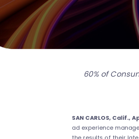
60% of Consum
SAN CARLOS, Calif., Ap
ad experience managem
the results of their l