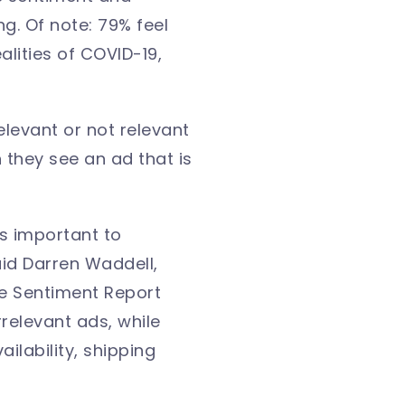
g. Of note: 79% feel
lities of COVID-19,
elevant or not relevant
n they see an ad that is
s important to
aid Darren Waddell,
ce Sentiment Report
rrelevant ads, while
ilability, shipping