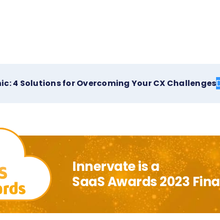
ic: 4 Solutions for Overcoming Your CX Challenges
Innervate is a
SaaS Awards 2023 Final