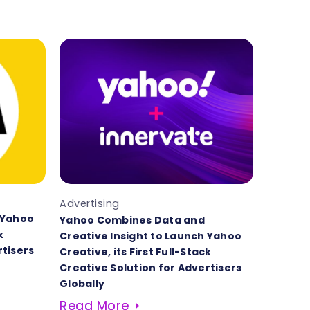
Advertising
 Yahoo
Yahoo Combines Data and
k
Creative Insight to Launch Yahoo
rtisers
Creative, its First Full-Stack
Creative Solution for Advertisers
Globally
Read More