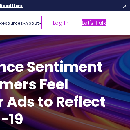
Read Here
Log In
Let's Talk
Resources
About
ence Sentiment
mers Feel
Ads to Reflect
d-19