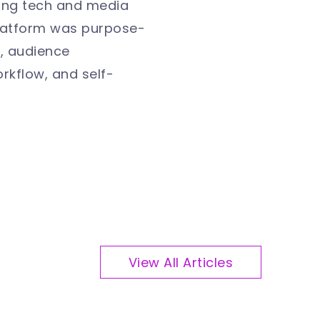
ting tech and media
platform was purpose-
n, audience
rkflow, and self-
View All Articles