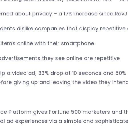
ned about privacy – a 17% increase since RevJe
ents dislike companies that display repetitive
items online with their smartphone
advertisements they see online are repetitive
skip a video ad, 33% drop at 10 seconds and 50%
fore giving up and leaving the video they inte
ce Platform gives Fortune 500 marketers and t
al ad experiences via a simple and sophisticated