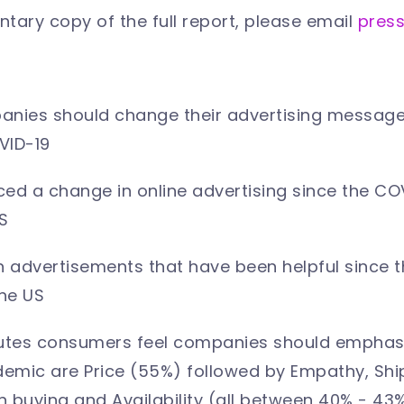
tary copy of the full report, please email
pres
anies should change their advertising messages
OVID-19
ced a change in online advertising since the C
S
 advertisements that have been helpful since
he US
butes consumers feel companies should emphasi
emic are Price (55%) followed by Empathy, Shi
 buying and Availability (all between 40% - 43