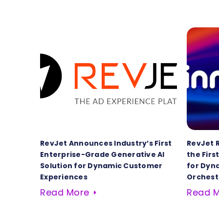
RevJet Announces Industry’s First
RevJet 
Enterprise-Grade Generative AI
the Firs
Solution for Dynamic Customer
for Dyn
Experiences
Orchest
Read More
Read 