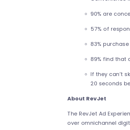
90% are concer
57% of respond
83% purchase 
89% find that 
If they can’t 
20 seconds be
About RevJet
The RevJet Ad Experien
over omnichannel digit