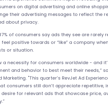
sumers on digital advertising and online shoppin
e their advertising messages to reflect the rea
ed about privacy.
r 37% of consumers say ads they see are rarely r
lf feel positive towards or “like” a company whe
sts or situation.
w a necessity for consumers worldwide - and it’
ment and behavior to best meet their needs,” s
d Marketing. "This quarter’s RevJet Ad Experien
t consumers still don’t appreciate repetitive, i
desire for relevant ads that showcase price, ava
.”