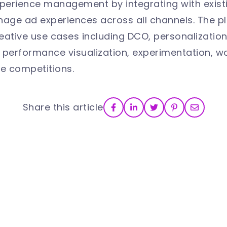
xperience management by integrating with exis
anage ad experiences across all channels. The 
creative use cases including DCO, personalizatio
erformance visualization, experimentation, wo
e competitions.
Share this article