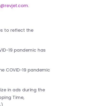
s@revjet.com
.
 to reflect the
OVID-19 pandemic has
 the COVID-19 pandemic
ze in ads during the
pping Time,
%)