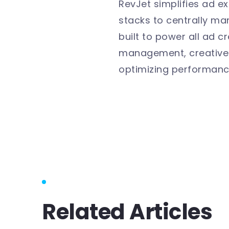
RevJet simplifies ad e
stacks to centrally m
built to power all ad 
management, creative p
optimizing performanc
Related Articles