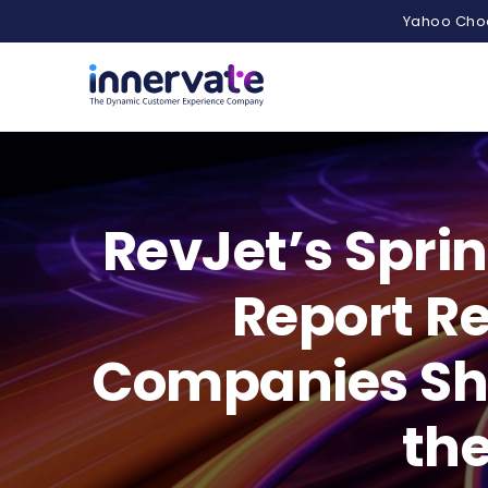
Yahoo Choo
RevJet’s Spri
Report R
Companies Sho
the