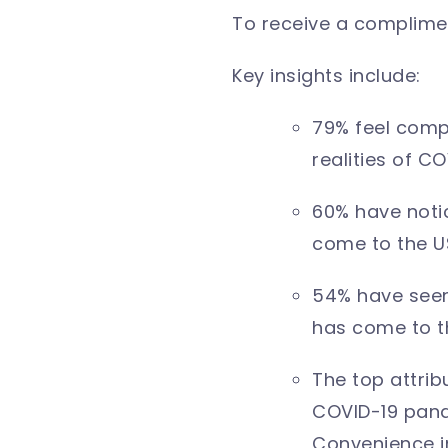
To receive a complimen
Key insights include:
79% feel comp
realities of C
60% have noti
come to the U
54% have seen
has come to t
The top attri
COVID-19 pand
Convenience in