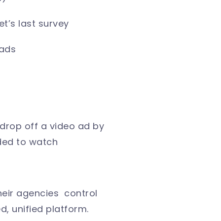
t’s last survey
 ads
 drop off a video ad by
nded to watch
heir agencies control
, unified platform.