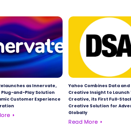
Relaunches as Innervate,
Yahoo Combines Data and
t Plug-and-Play Solution
Creative Insight to Launch
amic Customer Experience
Creative, its First Full-Stac
ration
Creative Solution for Adve
Globally
More
Read More