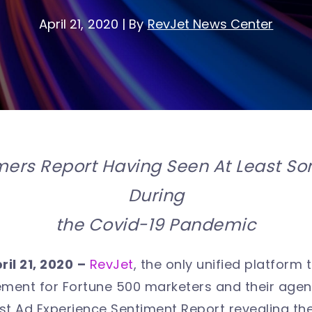
April 21, 2020
|
By
RevJet News Center
ers Report Having Seen At Least So
During
the Covid-19 Pandemic
ril 21, 2020
–
RevJet
, the only unified platform t
ent for Fortune 500 marketers and their age
atest Ad Experience Sentiment Report revealing t