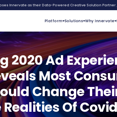
ses Innervate as their Data-Powered Creative Solution Partner
Platform
Solutions
Why Innervate
ng 2020 Ad Experi
eveals Most Consu
uld Change Their 
 Realities Of Covi