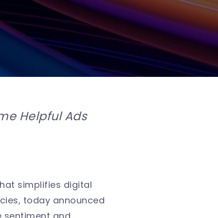
me Helpful Ads
hat simplifies digital
ncies, today announced
he sentiment and