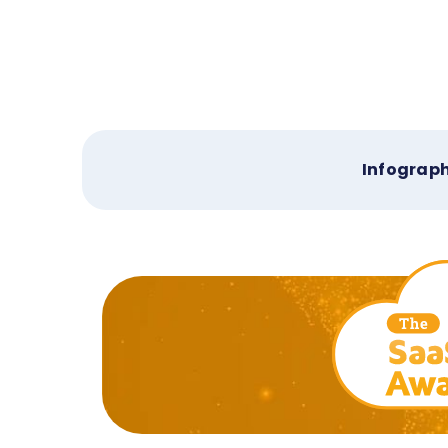
Infograph