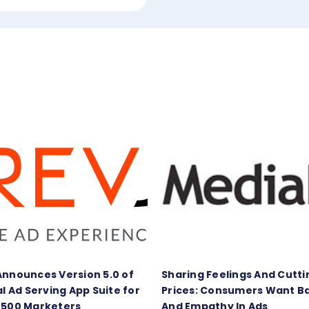
Announces Version 5.0 of
Sharing Feelings And Cutti
al Ad Serving App Suite for
Prices: Consumers Want B
 500 Marketers
And Empathy In Ads