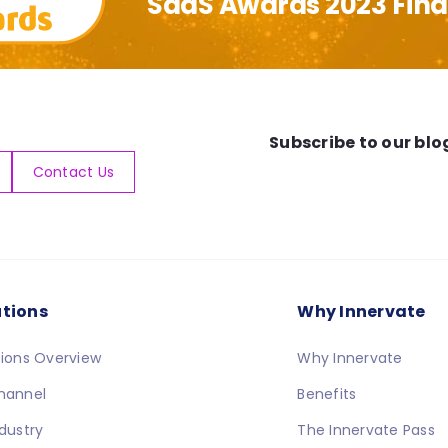
SaaS Awards 2023 Final
Subscribe to our blo
Contact Us
utions
Why Innervate
tions Overview
Why Innervate
hannel
Benefits
ndustry
The Innervate Pass