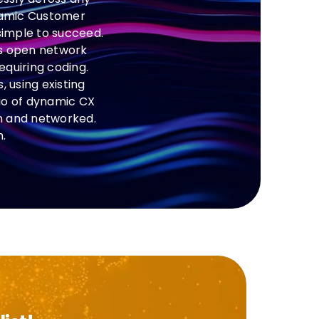
ynamic Customer
 simple to succeed.
’s open network
equiring coding.
 using existing
io of dynamic CX
in and networked.
.