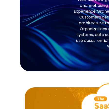
channel, using
Experience Orchest
Customers get 
architecture th
Organizations 
systems, data s
use cases, enric