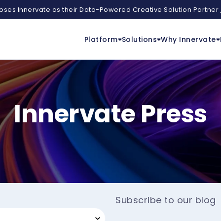
ses Innervate as their Data-Powered Creative Solution Partner
Platform
Solutions
Why Innervate
Innervate Press
Subscribe to our blog