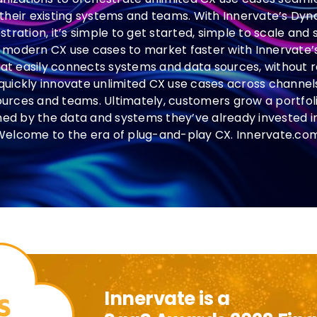
 their existing systems and teams. With Innervate’s D
ration, it’s simple to get started, simple to scale and
modern CX use cases to market faster with Innervate
at easily connects systems and data sources, without r
quickly innovate unlimited CX use cases across channels,
ources and teams. Ultimately, customers grow a portfol
hed by the data and systems they’ve already invested 
Welcome to the era of plug-and-play CX. Innervate.com
Innervate is a