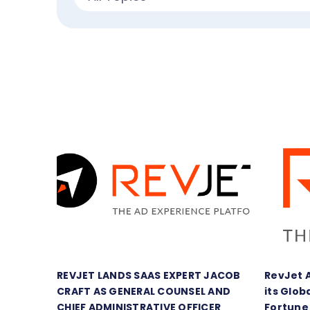
REVJET LANDS SAAS EXPERT JACOB
RevJet 
CRAFT AS GENERAL COUNSEL AND
its Glob
CHIEF ADMINISTRATIVE OFFICER
Fortune