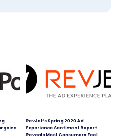
ng
RevJet’s Spring 2020 Ad
argains
Experience Sentiment Report
Reveals Most Consumers Feel