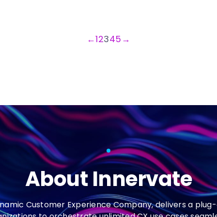
←
1
2
3
4
5
→
About Innervate
ynamic Customer Experience Company, delivers a plug-
anizations to orchestrate unlimited CX use cases seaml