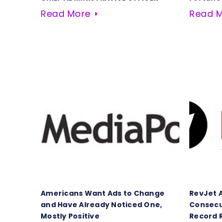
Read More
Read 
Americans Want Ads to Change
RevJet 
and Have Already Noticed One,
Consecu
Mostly Positive
Record 