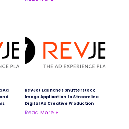
d Ad
RevJet Launches Shutterstock
 and
Image Application to Streamline
ms
Digital Ad Creative Production
Read More