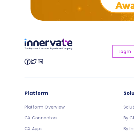
Log In
Platform
Sol
Platform Overview
Solu
CX Connectors
By C
CX Apps
By I