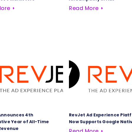
More
Read More
Announces 4th
RevJet Ad Experience Plat
tive Year of All-Time
Now Supports Google Nati
Revenue
Read More