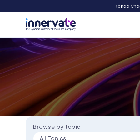
Yahoo Choo
Browse by topic