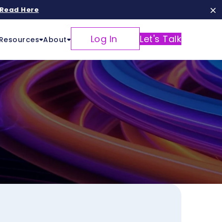
Read Here
Log In
Let's Talk
Resources
About