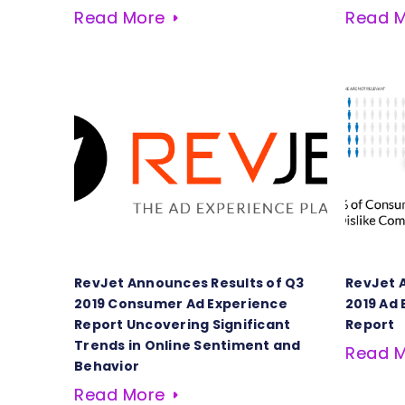
Read More
Read 
RevJet Announces Results of Q3
RevJet 
2019 Consumer Ad Experience
2019 Ad
Report Uncovering Significant
Report
Trends in Online Sentiment and
Read 
Behavior
Read More