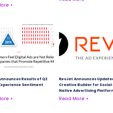
More
Announces Results of Q2
RevJet Announces Update
 Experience Sentiment
Creative Builder for Social
Native Advertising Platfor
More
Read More