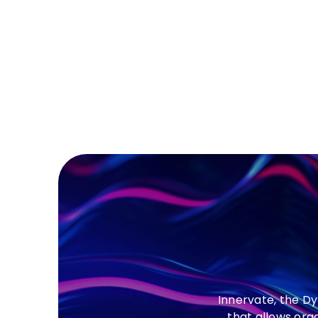
Innervate, the D
that allows org