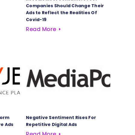
Companies Should Change Their
Ads to Reflect the Realities Of
Covid-19
Read More
form
Negative Sentiment Rises For
ve Ads
Repetitive Digital Ads
Read More