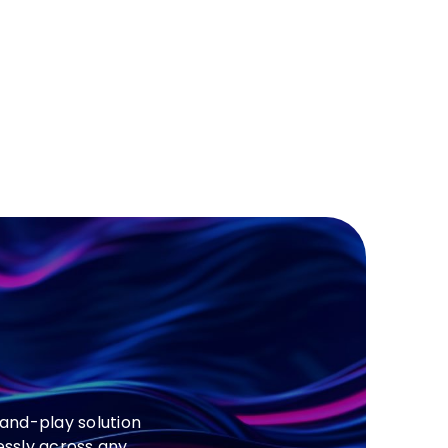
and-play solution
essly across any