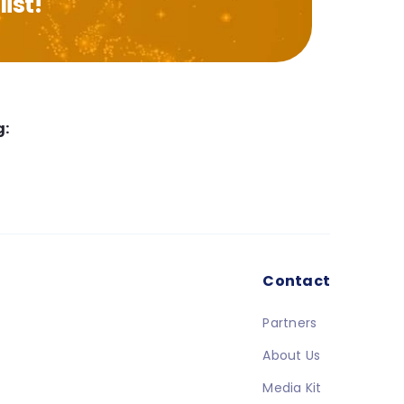
ist!
g:
Contact
Partners
About Us
Media Kit